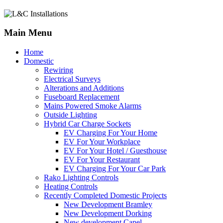
Main Menu
Home
Domestic
Rewiring
Electrical Surveys
Alterations and Additions
Fuseboard Replacement
Mains Powered Smoke Alarms
Outside Lighting
Hybrid Car Charge Sockets
EV Charging For Your Home
EV For Your Workplace
EV For Your Hotel / Guesthouse
EV For Your Restaurant
EV Charging For Your Car Park
Rako Lighting Controls
Heating Controls
Recently Completed Domestic Projects
New Development Bramley
New Development Dorking
New development Capel