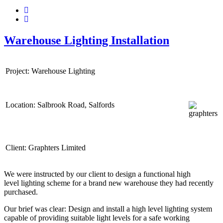
Warehouse Lighting Installation
Project: Warehouse Lighting
Location: Salbrook Road, Salfords
Client: Graphters Limited
We were instructed by our client to design a functional high
level lighting scheme for a brand new warehouse they had recently
purchased.
Our brief was clear: Design and install a high level lighting system
capable of providing suitable light levels for a safe working