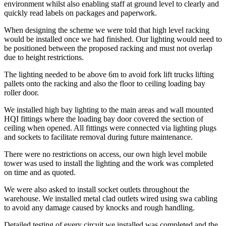
environment whilst also enabling staff at ground level to clearly and
quickly read labels on packages and paperwork.
When designing the scheme we were told that high level racking
would be installed once we had finished. Our lighting would need to
be positioned between the proposed racking and must not overlap
due to height restrictions.
The lighting needed to be above 6m to avoid fork lift trucks lifting
pallets onto the racking and also the floor to ceiling loading bay
roller door.
We installed high bay lighting to the main areas and wall mounted
HQI fittings where the loading bay door covered the section of
ceiling when opened. All fittings were connected via lighting plugs
and sockets to facilitate removal during future maintenance.
There were no restrictions on access, our own high level mobile
tower was used to install the lighting and the work was completed
on time and as quoted.
We were also asked to install socket outlets throughout the
warehouse. We installed metal clad outlets wired using swa cabling
to avoid any damage caused by knocks and rough handling.
Detailed testing of every circuit we installed was completed and the