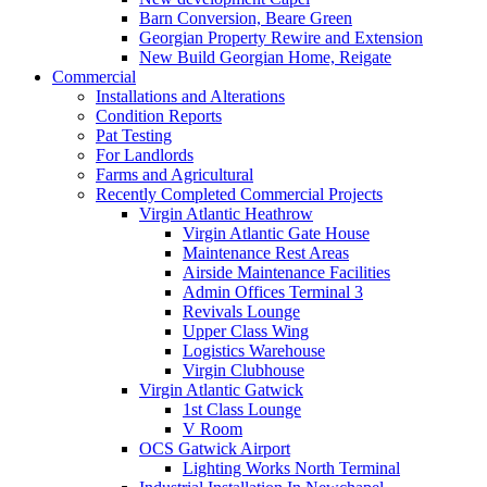
Barn Conversion, Beare Green
Georgian Property Rewire and Extension
New Build Georgian Home, Reigate
Commercial
Installations and Alterations
Condition Reports
Pat Testing
For Landlords
Farms and Agricultural
Recently Completed Commercial Projects
Virgin Atlantic Heathrow
Virgin Atlantic Gate House
Maintenance Rest Areas
Airside Maintenance Facilities
Admin Offices Terminal 3
Revivals Lounge
Upper Class Wing
Logistics Warehouse
Virgin Clubhouse
Virgin Atlantic Gatwick
1st Class Lounge
V Room
OCS Gatwick Airport
Lighting Works North Terminal