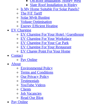
On-Roof Installation, Horley West
Slate Roof Installation in Ripley
Is My Home Suitable For Solar Panels?
The FiT Tariff
Solar Myth Busting
Voltage Optimisation
Energy Efficient Heating
EV Charging
EV Charging For Your Hotel / Guesthouse
EV Charging For Your Workplace
EV Charging For Your Car Park
EV Charging For Your Restaurant
EV Charge Point For Your Home
Contact
Pay Online
About
Environmental Policy
Terms and Conditions
Our Privacy Policy
Testimonials
YouTube Videos
Clients
Job Vacancies
Read Our Blog
Pay Online