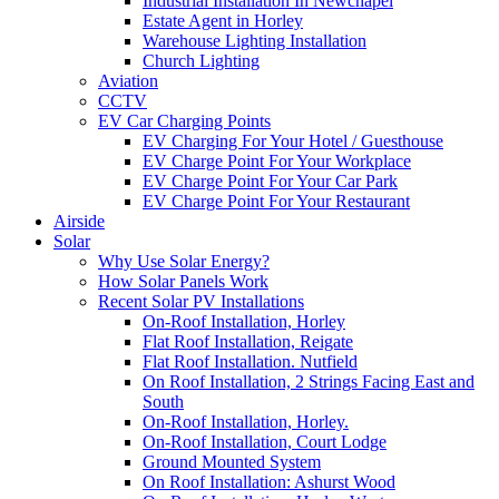
Industrial Installation In Newchapel
Estate Agent in Horley
Warehouse Lighting Installation
Church Lighting
Aviation
CCTV
EV Car Charging Points
EV Charging For Your Hotel / Guesthouse
EV Charge Point For Your Workplace
EV Charge Point For Your Car Park
EV Charge Point For Your Restaurant
Airside
Solar
Why Use Solar Energy?
How Solar Panels Work
Recent Solar PV Installations
On-Roof Installation, Horley
Flat Roof Installation, Reigate
Flat Roof Installation. Nutfield
On Roof Installation, 2 Strings Facing East and
South
On-Roof Installation, Horley.
On-Roof Installation, Court Lodge
Ground Mounted System
On Roof Installation: Ashurst Wood