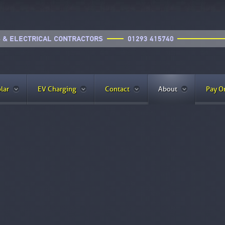
lar
EV Charging
Contact
About
Pay O