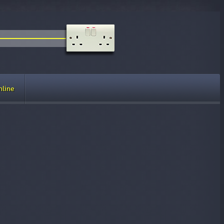
nline