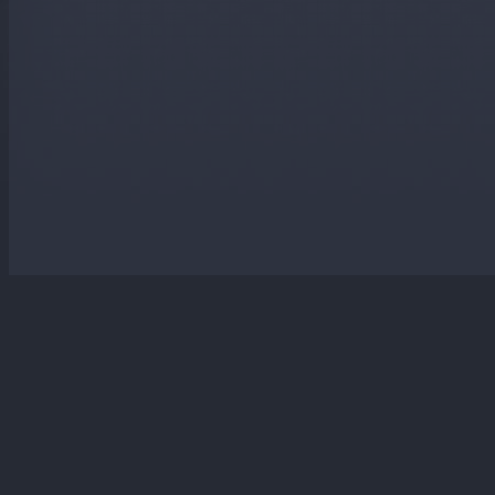
Website designed and maintained by Laker Sharville Web Services