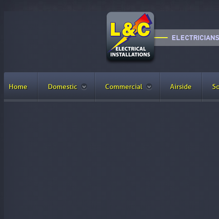
Home
Domestic
Commercial
Airside
So
YouTube Page