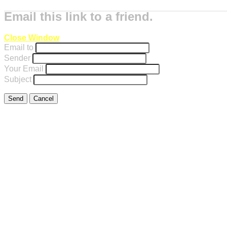
Email this link to a friend.
Close Window
Email to
Sender
Your Email
Subject
Send
Cancel