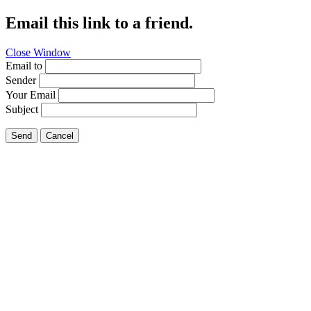
Email this link to a friend.
Close Window
Email to
Sender
Your Email
Subject
Send
Cancel