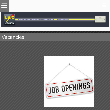
Vacancies