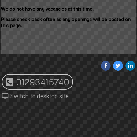
We do not have any vacancies at this time.
Please check back often as any openings will be posted on
this page.
01293415740
Switch to desktop site