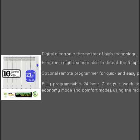
Digital electronic thermostat of high technology.
Electronic digital sensor able to detect the tempe
Optional remote programmer for quick and easy pr
Fully programmable 24 hour, 7 days a week tim
economy mode and comfort mode), using the radia