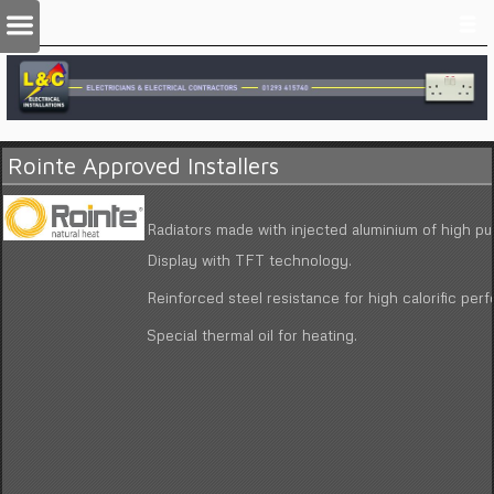
Rointe Approved Installers
Radiators made with injected aluminium of high pur
Display with TFT technology.
Reinforced steel resistance for high calorific per
Special thermal oil for heating.