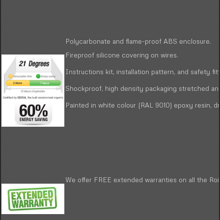
Polycarbonate and flame-proof ABS enclosure.
Fireproof silicone covering on wires.
Instructions kit, installation pattern, and safety fit
Shockproof, high density packaging stretched and
Painted in white colour (RAL 9010) epoxy resin, dr
We offer FREE extended warranties on all the Roin