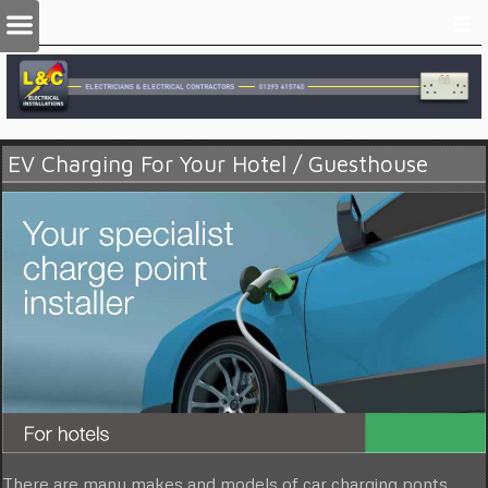
EV Charging For Your Hotel / Guesthouse
There are many makes and models of car charging ponts