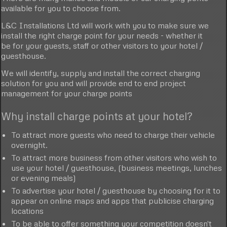
available for you to choose from.
L&C Installations Ltd will work with you to make sure we
install the right charge point for your needs - whether it
be for your guests, staff or other visitors to your hotel /
guesthouse.
We will identify, supply and install the correct charging
solution for you and will provide end to end project
management for your charge points
Why install charge points at your hotel?
To attract more guests who need to charge their vehicle
overnight.
To attract more business from other visitors who wish to
use your hotel / guesthouse, (business meetings, lunches
or evening meals)
To advertise your hotel / guesthouse by choosing for it to
appear on online maps and apps that publicise charging
locations
To be able to offer something your competition doesn't