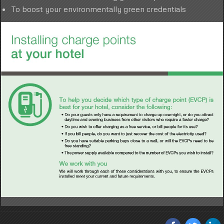
To boost your environmentally green credentials