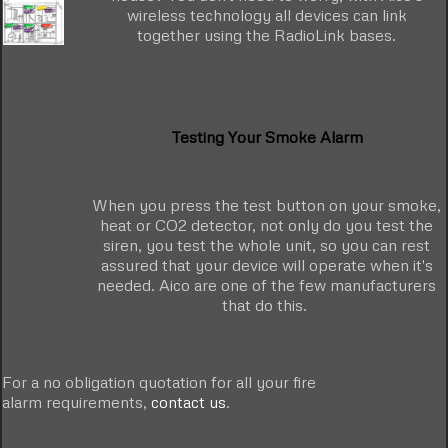
wireless technology all devices can link
together using the RadioLink bases.
Testing Your Smoke Alarm
When you press the test button on your smoke,
heat or CO2 detector, not only do you test the
siren, you test the whole unit, so you can rest
assured that your device will operate when it's
needed. Aico are one of the few manufacturers
that do this.
For a no obligation quotation for all your fire
alarm requirements,
contact us
.