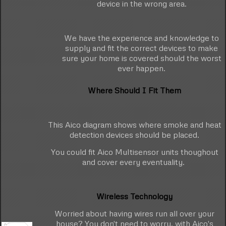
device in the wrong area.
We have the experience and knowledge to
supply and fit the correct devices to make
sure your home is covered should the worst
ever happen.
Where Should I Fit Them
This Aico diagram shows where smoke and heat
detection devices should be placed.
You could fit Aico Multisensor units thoughout
and cover every eventuality.
Wireless Technology
Worried about having wires run all over your
house? You don't need to worry, with Aico's