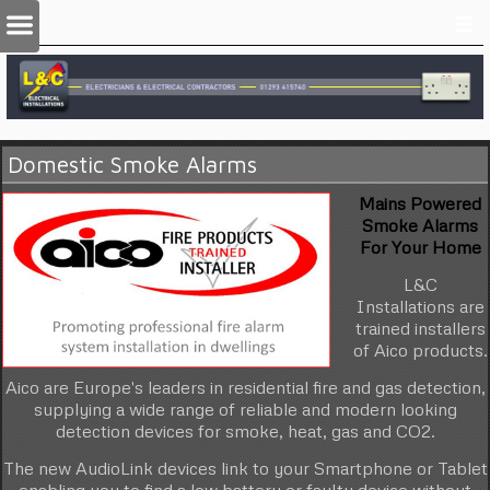
Domestic Smoke Alarms
Mains Powered
Smoke Alarms
For Your Home
L&C
Installations are
trained installers
of Aico products.
Aico are Europe's leaders in residential fire and gas detection,
supplying a wide range of reliable and modern looking
detection devices for smoke, heat, gas and CO2.
The new AudioLink devices link to your Smartphone or Tablet