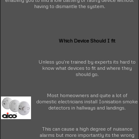
enabling you to find a low battery or faulty device without
having to dismantle the system.
Which Device Should I fit
Unless you're trained by experts its hard to
know what devices to fit and where they
should go.
Most homeowners and quite a lot of
domestic electricians install Ionisation smoke
detectors in hallways and landings.
This can cause a high degree of nuisance
alarms but more importantly its the wrong